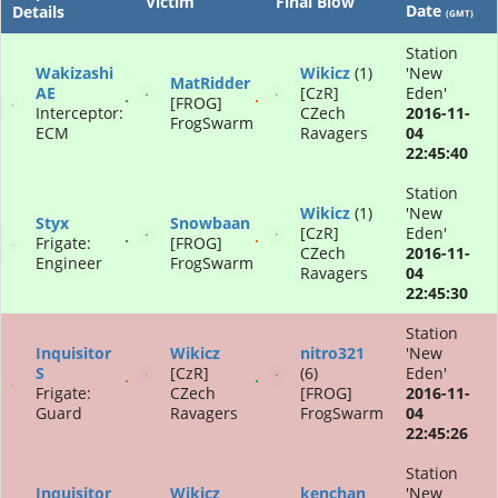
Victim
Final Blow
Date
Details
(GMT)
Station
Wakizashi
Wikicz
(1)
'New
MatRidder
AE
[CzR]
Eden'
[FROG]
Interceptor:
CZech
2016-11-
FrogSwarm
ECM
Ravagers
04
22:45:40
Station
Wikicz
(1)
'New
Styx
Snowbaan
[CzR]
Eden'
Frigate:
[FROG]
CZech
2016-11-
Engineer
FrogSwarm
Ravagers
04
22:45:30
Station
Inquisitor
Wikicz
nitro321
'New
S
[CzR]
(6)
Eden'
Frigate:
CZech
[FROG]
2016-11-
Guard
Ravagers
FrogSwarm
04
22:45:26
Station
Inquisitor
Wikicz
kenchan
'New