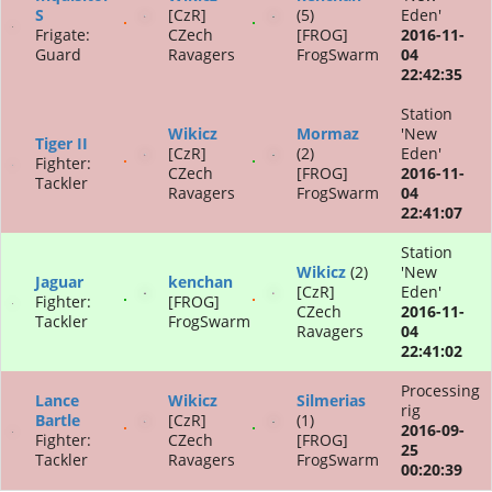
S
[CzR]
(5)
Eden'
Frigate:
CZech
[FROG]
2016-11-
Guard
Ravagers
FrogSwarm
04
22:42:35
Station
Wikicz
Mormaz
'New
Tiger II
[CzR]
(2)
Eden'
Fighter:
CZech
[FROG]
2016-11-
Tackler
Ravagers
FrogSwarm
04
22:41:07
Station
Wikicz
(2)
'New
Jaguar
kenchan
[CzR]
Eden'
Fighter:
[FROG]
CZech
2016-11-
Tackler
FrogSwarm
Ravagers
04
22:41:02
Processing
Lance
Wikicz
Silmerias
rig
Bartle
[CzR]
(1)
2016-09-
Fighter:
CZech
[FROG]
25
Tackler
Ravagers
FrogSwarm
00:20:39