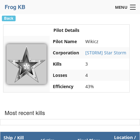
Frog KB
MENU
Back
Navigation »
Pilot Details
Pilot Name
Wikicz
Corporation
[ST0RM] Star Storm
Kills
3
Losses
4
Efficiency
43%
Most recent kills
Location /
Ship / Kill