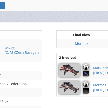
Final Blow
Mormaz
Wikicz
[CzR] CZech Ravagers
2 Involved
MatRidd
[FROG] 
r
den' / Federation
Mormaz
[FROG] 
41:07