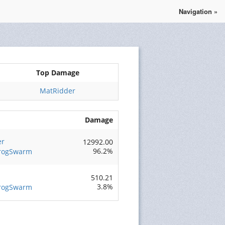
Navigation »
Se connecter
S'enregistrer
Top Damage
MatRidder
Damage
er
12992.00
96.2%
FrogSwarm
510.21
3.8%
FrogSwarm