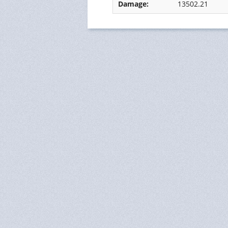
Damage:
13502.21
Ressources Humaines
Status
Monitoring