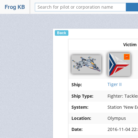
FrogSwarm
Frog KB
Portail
Wiki
Back
Nos forums
Victim
Relations
Services
Discord
Tiger II
Ship:
Mumble
Ship Type:
Fighter: Tackle
System:
Station 'New E
Hébergement de vidéos
Location:
Olympus
Hébergement d'images
Date:
2016-11-04 22:
Management