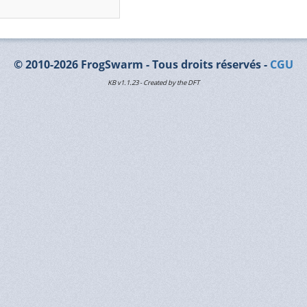
© 2010-2026 FrogSwarm - Tous droits réservés -
CGU
KB v1.1.23 - Created by the DFT