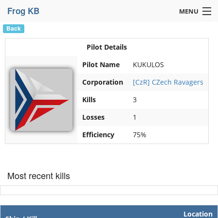
Frog KB
MENU
Back
Navigation »
Pilot Details
Pilot Name
KUKULOS
Corporation
[CzR] CZech Ravagers
Kills
3
Losses
1
Efficiency
75%
Most recent kills
Location