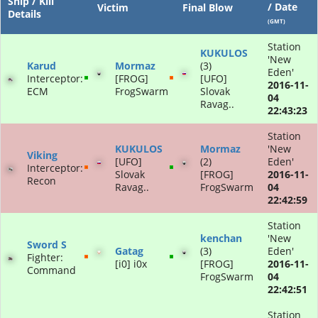
Ship / Kill
/ Date
Victim
Final Blow
Details
(GMT)
Station
KUKULOS
'New
Karud
Mormaz
(3)
Eden'
Interceptor:
[FROG]
[UFO]
2016-11-
ECM
FrogSwarm
Slovak
04
Ravag..
22:43:23
Station
KUKULOS
Mormaz
'New
Viking
[UFO]
(2)
Eden'
Interceptor:
Slovak
[FROG]
2016-11-
Recon
Ravag..
FrogSwarm
04
22:42:59
Station
kenchan
'New
Sword S
Gatag
(3)
Eden'
Fighter:
[i0] i0x
[FROG]
2016-11-
Command
FrogSwarm
04
22:42:51
Station