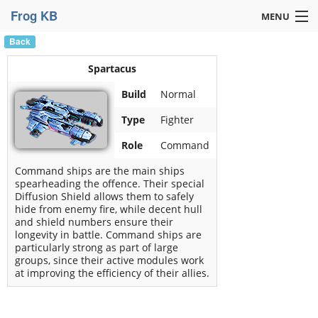
Frog KB
MENU
Back
Navigation »
Spartacus
Build
Normal
Type
Fighter
Role
Command
Command ships are the main ships
spearheading the offence. Their special
Diffusion Shield allows them to safely
hide from enemy fire, while decent hull
and shield numbers ensure their
longevity in battle. Command ships are
particularly strong as part of large
groups, since their active modules work
at improving the efficiency of their allies.