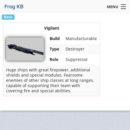
Frog KB
MENU
Back
Navigation »
Vigilant
Build
Manufacturable
Type
Destroyer
Role
Suppressor
Huge ships with great firepower, additional
shields and special modules. Fearsome
enemies of other ship classes at long ranges,
capable of supporting their team with
covering fire and special abilities.