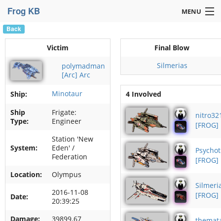
Frog KB
MENU
Back
Navigation »
Victim
Final Blow
Silmerias
polymadman
[Arc] Arc
Minotaur
Ship:
4 Involved
Ship
Frigate:
nitro32
Type:
Engineer
[FROG]
Station 'New
System:
Eden' /
Psychot
Federation
[FROG]
Location:
Olympus
Silmeri
2016-11-08
[FROG]
Date:
20:39:25
Damage:
39899.67
themat