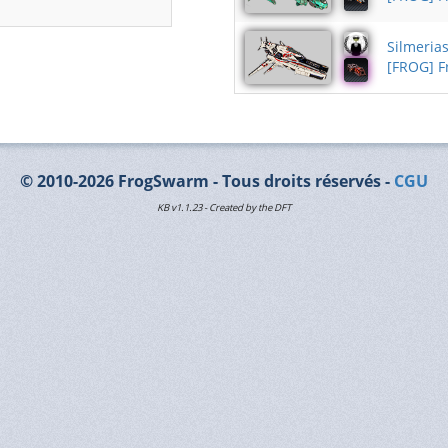
Silmeria
[FROG] 
© 2010-2026 FrogSwarm - Tous droits réservés -
CGU
KB v1.1.23 - Created by the DFT