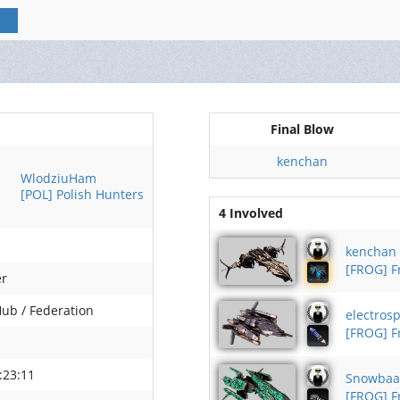
Final Blow
kenchan
WlodziuHam
[POL] Polish Hunters
4 Involved
kenchan
[FROG] 
er
Hub / Federation
electrosp
[FROG] 
:23:11
Snowba
[FROG] 