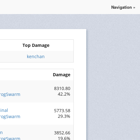
Navigation »
Se connecter
S'enregistrer
Top Damage
kenchan
Damage
8310.80
42.2%
FrogSwarm
inal
5773.58
29.3%
FrogSwarm
an
3852.66
19.6%
FrogSwarm