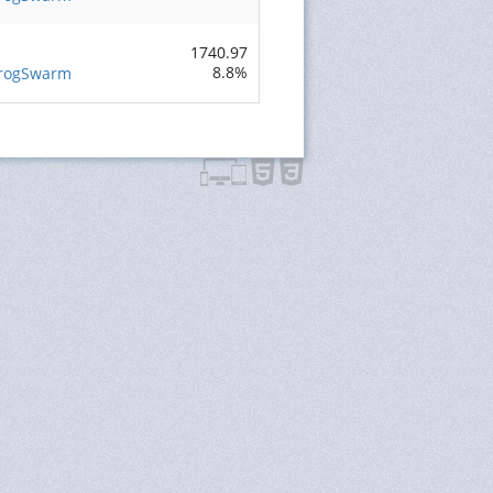
s
1740.97
8.8%
FrogSwarm