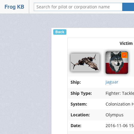
FrogSwarm
Frog KB
Portail
Wiki
Back
Nos forums
Victim
Relations
Services
Discord
Jaguar
Ship:
Mumble
Ship Type:
Fighter: Tackl
System:
Colonization 
Hébergement de vidéos
Location:
Olympus
Hébergement d'images
Date:
2016-11-06 15
Management