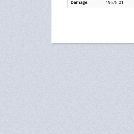
Damage:
19678.01
Ressources Humaines
Status
Monitoring