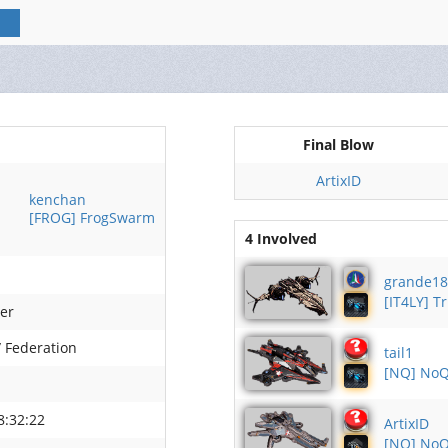
Final Blow
ArtixID
kenchan
[FROG] FrogSwarm
4 Involved
grande18
[IT4LY] T
ler
/ Federation
tail1
[NQ] NoQ
8:32:22
ArtixID
[NQ] NoQ