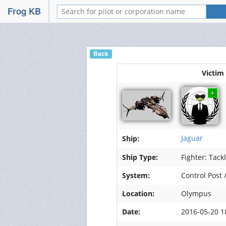
FrogSwarm
Frog KB
Portail
Wiki
Back
Nos forums
Victim
Relations
Services
Discord
Jaguar
Ship:
Mumble
Ship Type:
Fighter: Tack
System:
Control Post 
Hébergement de vidéos
Location:
Olympus
Hébergement d'images
Date:
2016-05-20 1
Management