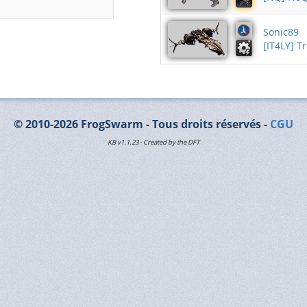
Sonic89
[IT4LY] T
© 2010-2026 FrogSwarm - Tous droits réservés -
CGU
KB v1.1.23 - Created by the DFT