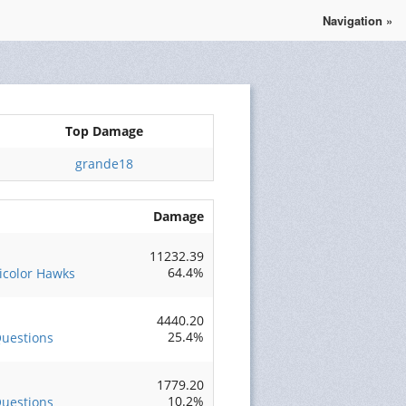
Navigation »
Se connecter
S'enregistrer
Top Damage
grande18
Damage
11232.39
64.4%
ricolor Hawks
4440.20
25.4%
uestions
1779.20
10.2%
uestions