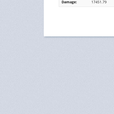
Damage:
17451.79
Ressources Humaines
Status
Monitoring