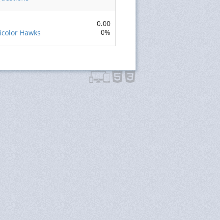
0.00
0%
ricolor Hawks