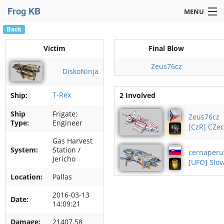
Frog KB
MENU
Back
Navigation »
Victim
Final Blow
Zeus76cz
DiskoNinja
T-Rex
Ship:
2 Involved
Ship
Frigate:
Zeus76cz
Type:
Engineer
[CzR] CZe
Gas Harvest
System:
Station /
cernaperu
Jericho
[UFO] Slov
Location:
Pallas
2016-03-13
Date:
14:09:21
Damage:
21407.58